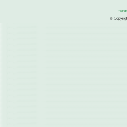
Impre
© Copyrig